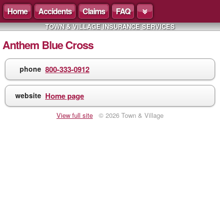
Home
Accidents
Claims
FAQ
TOWN & VILLAGE INSURANCE SERVICES
Anthem Blue Cross
phone
800-333-0912
website
Home page
View full site
© 2026 Town & Village