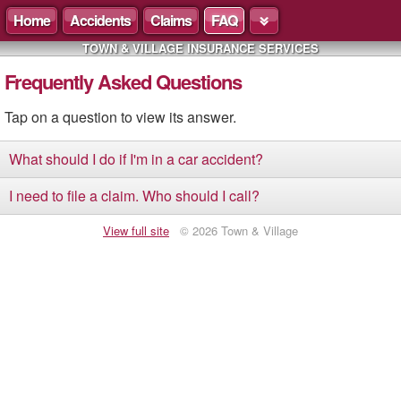
Home
Accidents
Claims
FAQ
TOWN & VILLAGE INSURANCE SERVICES
Frequently Asked Questions
Tap on a question to view its answer.
What should I do if I'm in a car accident?
I need to file a claim. Who should I call?
View full site
© 2026 Town & Village