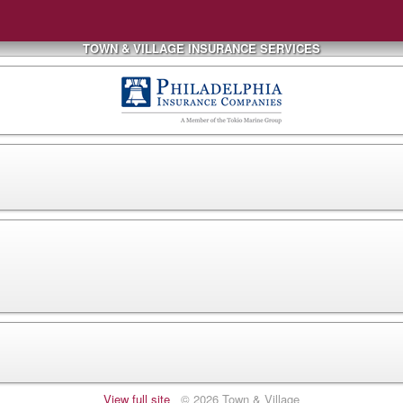
TOWN & VILLAGE INSURANCE SERVICES
View full site
© 2026 Town & Village