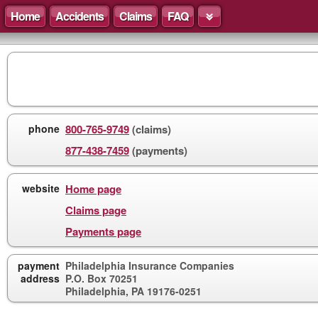
Home
Accidents
Claims
FAQ
phone
800-765-9749
(claims)
877-438-7459
(payments)
website
Home page
Claims page
Payments page
payment
Philadelphia Insurance Companies
address
P.O. Box 70251
Philadelphia, PA 19176-0251