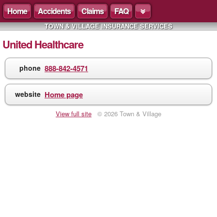
Home
Accidents
Claims
FAQ
TOWN & VILLAGE INSURANCE SERVICES
United Healthcare
phone
888-842-4571
website
Home page
View full site
© 2026 Town & Village